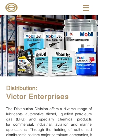
Distribution:
Victor Enterprises
The Distribution Division offers a diverse range of
lubricants,
automotive diesel
, liquefied petroleum
gas (LPG) and
specialty chemical
products
for
commercial
,
industrial
,
aviation
and marine
applications. Through the holding of authorized
distributorships from major petroleum companies, it