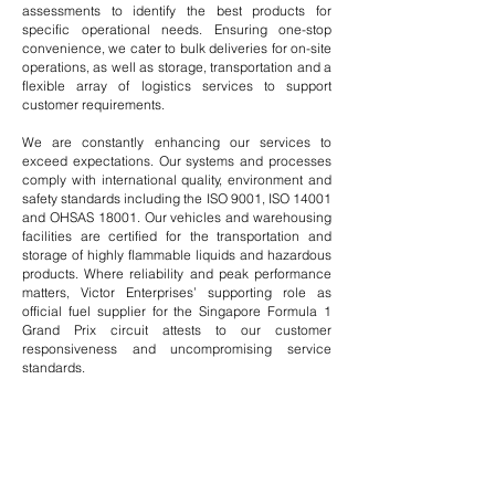
assessments to identify the best products for
specific operational needs. Ensuring one-stop
convenience, we cater to bulk deliveries for on-site
operations, as well as storage, transportation and a
flexible array of
logistics services
to support
customer requirements.
We are constantly enhancing our services to
exceed expectations. Our systems and processes
comply with international quality, environment and
safety standards including the ISO 9001, ISO 14001
and OHSAS 18001. Our vehicles and warehousing
facilities are certified for the transportation and
storage of highly flammable liquids and hazardous
products. Where reliability and peak performance
matters, Victor Enterprises’ supporting role as
official fuel supplier for the Singapore Formula 1
Grand Prix circuit attests to our customer
responsiveness and uncompromising service
standards.
Products &
Services
VIEW OUR
EXXONMOBIL
PRODUCTS