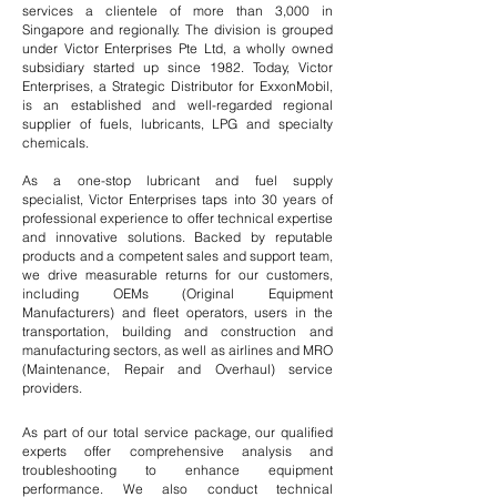
services a clientele of more than 3,000 in
Singapore and regionally. The division is grouped
under Victor Enterprises Pte Ltd, a wholly owned
subsidiary started up since 1982. Today, Victor
Enterprises, a Strategic Distributor for ExxonMobil,
is an established and well-regarded regional
supplier of fuels, lubricants, LPG and specialty
chemicals.
As a one-stop lubricant and fuel supply
specialist,
Victor Enterprises
taps into 30 years of
professional experience to offer technical expertise
and innovative solutions. Backed by reputable
products and a competent sales and support team,
we drive measurable returns for our customers,
including OEMs (Original Equipment
Manufacturers) and fleet operators, users in the
transportation, building and construction and
manufacturing sectors, as well as airlines and MRO
(Maintenance, Repair and Overhaul) service
providers.
As part of our total service package, our qualified
experts offer comprehensive analysis and
troubleshooting to enhance equipment
performance. We also conduct technical